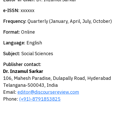
e-ISSN:
xxxxxx
Frequency:
Quarterly (January, April, July, October)
Format:
Online
Language:
English
Subject:
Social Sciences
Publisher contact:
Dr. Inzamul Sarkar
106, Mahesh Paradise, Dulapally Road, Hyderabad
Telangana-500043, India
Email:
editor@discoursereview.com
Phone:
(+91)-8791853825