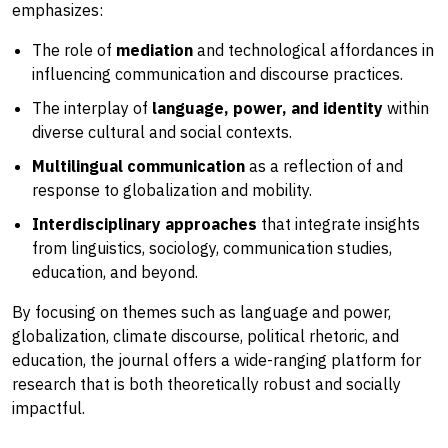
emphasizes:
The role of
mediation
and technological affordances in
influencing communication and discourse practices.
The interplay of
language, power, and identity
within
diverse cultural and social contexts.
Multilingual communication
as a reflection of and
response to globalization and mobility.
Interdisciplinary approaches
that integrate insights
from linguistics, sociology, communication studies,
education, and beyond.
By focusing on themes such as language and power,
globalization, climate discourse, political rhetoric, and
education, the journal offers a wide-ranging platform for
research that is both theoretically robust and socially
impactful.