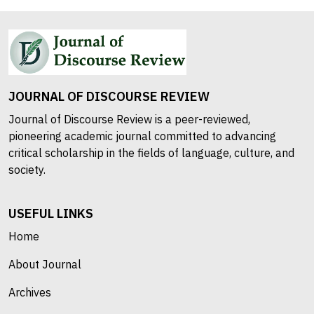
JOURNAL OF DISCOURSE REVIEW
Journal of Discourse Review is a peer-reviewed,
pioneering academic journal committed to advancing
critical scholarship in the fields of language, culture, and
society.
USEFUL LINKS
Home
About Journal
Archives