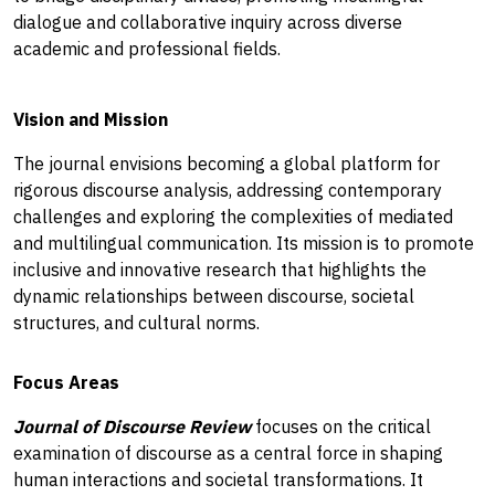
dialogue and collaborative inquiry across diverse
academic and professional fields.
Vision and Mission
The journal envisions becoming a global platform for
rigorous discourse analysis, addressing contemporary
challenges and exploring the complexities of mediated
and multilingual communication. Its mission is to promote
inclusive and innovative research that highlights the
dynamic relationships between discourse, societal
structures, and cultural norms.
Focus Areas
Journal of Discourse Review
focuses on the critical
examination of discourse as a central force in shaping
human interactions and societal transformations. It