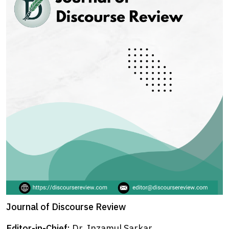
Journal of Discourse Review
Editor-in-Chief:
Dr. Inzamul Sarkar