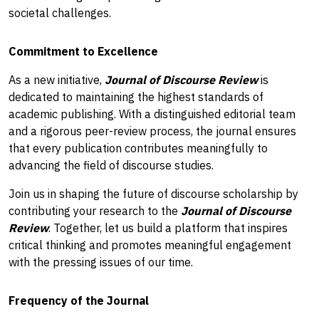
societal challenges.
Commitment to Excellence
As a new initiative,
Journal of Discourse Review
is
dedicated to maintaining the highest standards of
academic publishing. With a distinguished editorial team
and a rigorous peer-review process, the journal ensures
that every publication contributes meaningfully to
advancing the field of discourse studies.
Join us in shaping the future of discourse scholarship by
contributing your research to the
Journal of Discourse
Review
. Together, let us build a platform that inspires
critical thinking and promotes meaningful engagement
with the pressing issues of our time.
Frequency of the Journal