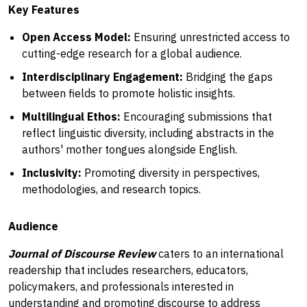
Key Features
Open Access Model:
Ensuring unrestricted access to
cutting-edge research for a global audience.
Interdisciplinary Engagement:
Bridging the gaps
between fields to promote holistic insights.
Multilingual Ethos:
Encouraging submissions that
reflect linguistic diversity, including abstracts in the
authors' mother tongues alongside English.
Inclusivity:
Promoting diversity in perspectives,
methodologies, and research topics.
Audience
Journal of Discourse Review
caters to an international
readership that includes researchers, educators,
policymakers, and professionals interested in
understanding and promoting discourse to address