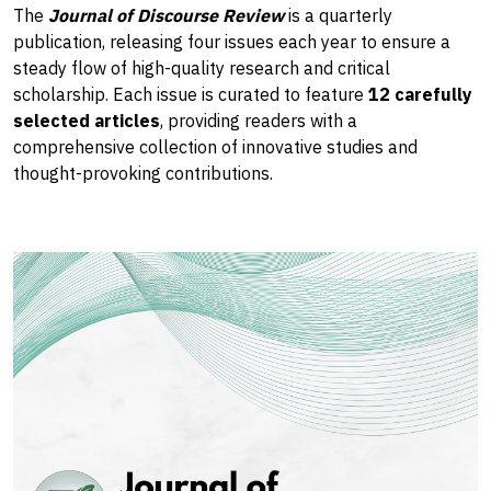
The
Journal of Discourse Review
is a quarterly
publication, releasing four issues each year to ensure a
steady flow of high-quality research and critical
scholarship. Each issue is curated to feature
12 carefully
selected articles
, providing readers with a
comprehensive collection of innovative studies and
thought-provoking contributions.