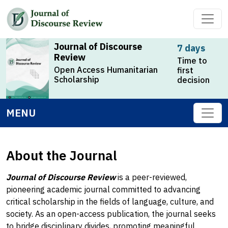
Journal of Discourse
7 days
Review
Time to
Open Access Humanitarian
first
Scholarship
decision
MENU
About the Journal
Journal of Discourse Review
is a peer-reviewed,
pioneering academic journal committed to advancing
critical scholarship in the fields of language, culture, and
society. As an open-access publication, the journal seeks
to bridge disciplinary divides, promoting meaningful