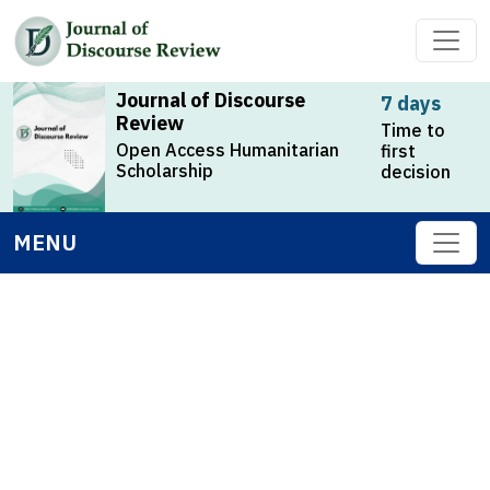
Journal of Discourse
7 days
Review
Time to
Open Access Humanitarian
first
Scholarship
decision
MENU