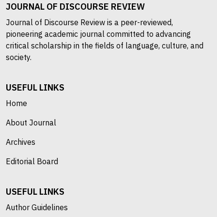
JOURNAL OF DISCOURSE REVIEW
Journal of Discourse Review is a peer-reviewed,
pioneering academic journal committed to advancing
critical scholarship in the fields of language, culture, and
society.
USEFUL LINKS
Home
About Journal
Archives
Editorial Board
USEFUL LINKS
Author Guidelines