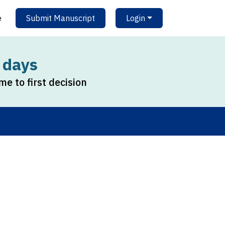
e
Submit Manuscript
Login
 days
me to first decision