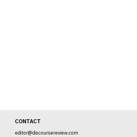
CONTACT
editor@discoursereview.com