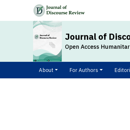
Journal of Disc
Open Access Humanitari
About
For Authors
Editor