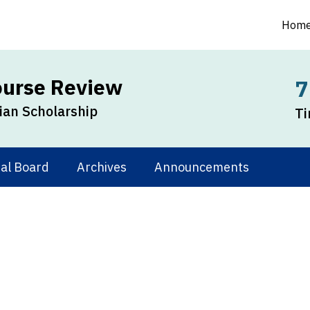
Hom
ourse Review
7
an Scholarship
Ti
ial Board
Archives
Announcements