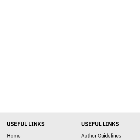
USEFUL LINKS
USEFUL LINKS
Home
Author Guidelines