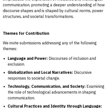
communication, promoting a deeper understanding of how
discourse shapes and is shaped by cultural norms, power
structures, and societal transformations.
Themes for Contribution
We invite submissions addressing any of the following
themes:
Language and Power:
Discourses of inclusion and
exclusion.
Globalization and Local Narratives:
Discursive
responses to societal change.
Technology, Communication, and Society:
Examining
the role of technological advancements in shaping
communication.
Cultural Practices and Identity through Language: