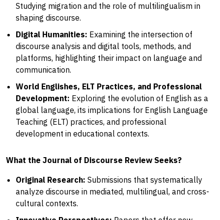
Studying migration and the role of multilingualism in
shaping discourse.
Digital Humanities:
Examining the intersection of
discourse analysis and digital tools, methods, and
platforms, highlighting their impact on language and
communication.
World Englishes, ELT Practices, and Professional
Development:
Exploring the evolution of English as a
global language, its implications for English Language
Teaching (ELT) practices, and professional
development in educational contexts.
What the Journal of Discourse Review Seeks?
Original Research:
Submissions that systematically
analyze discourse in mediated, multilingual, and cross-
cultural contexts.
Innovative Perspectives:
Papers that offer new