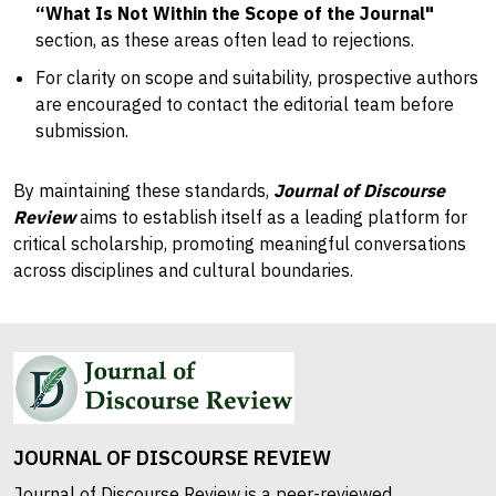
“What Is Not Within the Scope of the Journal"
section, as these areas often lead to rejections.
For clarity on scope and suitability, prospective authors
are encouraged to contact the editorial team before
submission.
By maintaining these standards,
Journal of Discourse
Review
aims to establish itself as a leading platform for
critical scholarship, promoting meaningful conversations
across disciplines and cultural boundaries.
JOURNAL OF DISCOURSE REVIEW
Journal of Discourse Review is a peer-reviewed,