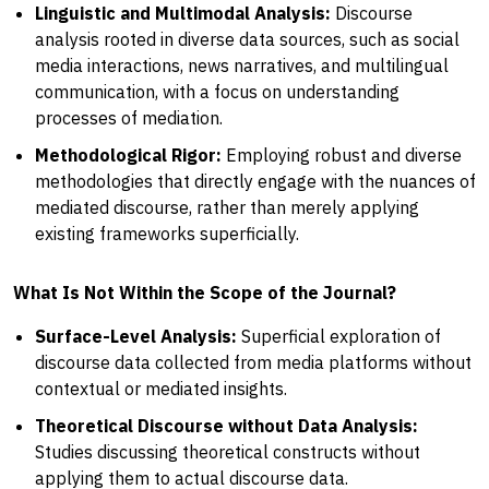
Linguistic and Multimodal Analysis:
Discourse
analysis rooted in diverse data sources, such as social
media interactions, news narratives, and multilingual
communication, with a focus on understanding
processes of mediation.
Methodological Rigor:
Employing robust and diverse
methodologies that directly engage with the nuances of
mediated discourse, rather than merely applying
existing frameworks superficially.
What Is Not Within the Scope of the Journal?
Surface-Level Analysis:
Superficial exploration of
discourse data collected from media platforms without
contextual or mediated insights.
Theoretical Discourse without Data Analysis:
Studies discussing theoretical constructs without
applying them to actual discourse data.