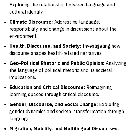
Exploring the relationship between language and
cultural identity.
Climate Discourse:
Addressing language,
responsibility, and change in discussions about the
environment.
Health, Discourse, and Society:
Investigating how
discourse shapes health-related narratives.
Geo-Political Rhetoric and Public Opinion:
Analyzing
the language of political rhetoric and its societal
implications.
Education and Critical Discourse:
Reimagining
learning spaces through critical discourse.
Gender, Discourse, and Social Change:
Exploring
gender dynamics and societal transformation through
language.
Migration, Mobility, and Multilingual Discourses: