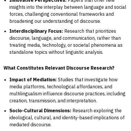
insights into the interplay between language and social
forces, challenging conventional frameworks and
broadening our understanding of discourse.
Interdisciplinary Focus:
Research that prioritizes
discourse, language, and communication, rather than
treating media, technology, or societal phenomena as
standalone topics without linguistic analysis.
What Constitutes Relevant Discourse Research?
Impact of Mediation:
Studies that investigate how
media platforms, technological affordances, and
multilingualism influence discourse practices, including
creation, transmission, and interpretation.
Socio-Cultural Dimensions:
Research exploring the
ideological, cultural, and identity-based implications of
mediated discourse.