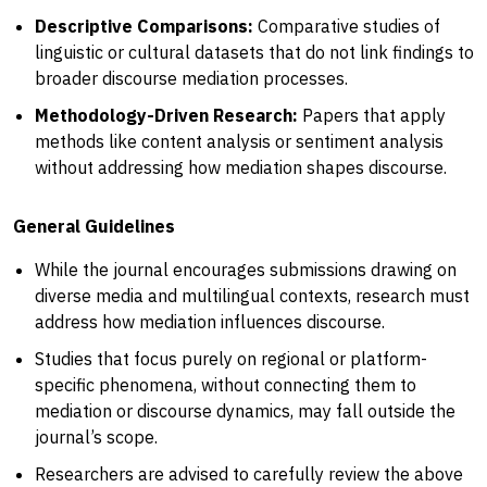
Descriptive Comparisons:
Comparative studies of
linguistic or cultural datasets that do not link findings to
broader discourse mediation processes.
Methodology-Driven Research:
Papers that apply
methods like content analysis or sentiment analysis
without addressing how mediation shapes discourse.
General Guidelines
While the journal encourages submissions drawing on
diverse media and multilingual contexts, research must
address how mediation influences discourse.
Studies that focus purely on regional or platform-
specific phenomena, without connecting them to
mediation or discourse dynamics, may fall outside the
journal’s scope.
Researchers are advised to carefully review the above