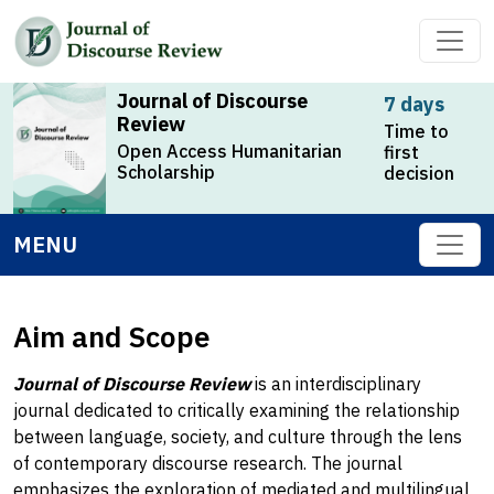
Journal of Discourse
7 days
Review
Time to
Open Access Humanitarian
first
Scholarship
decision
MENU
Aim and Scope
Journal of Discourse Review
is an interdisciplinary
journal dedicated to critically examining the relationship
between language, society, and culture through the lens
of contemporary discourse research. The journal
emphasizes the exploration of mediated and multilingual