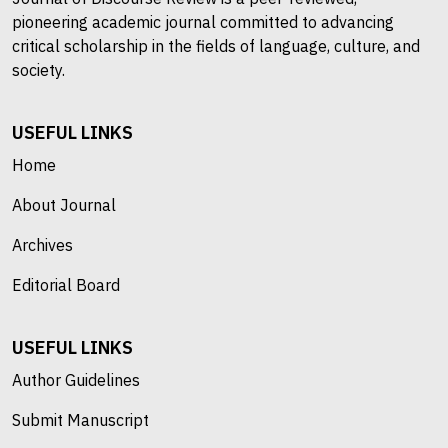
pioneering academic journal committed to advancing
critical scholarship in the fields of language, culture, and
society.
USEFUL LINKS
Home
About Journal
Archives
Editorial Board
USEFUL LINKS
Author Guidelines
Submit Manuscript