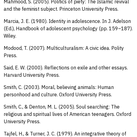
Mahmood, S. (2005). Politics of piety: The Islamic revival
and the feminist subject. Princeton University Press.
Marcia, J. E. (1980). Identity in adolescence. In J. Adelson
(Ed.), Handbook of adolescent psychology (pp. 159–187).
Wiley.
Modood, T. (2007). Multiculturalism: A civic idea. Polity
Press.
Said, E. W. (2000). Reflections on exile and other essays.
Harvard University Press.
Smith, C. (2003). Moral, believing animals: Human
personhood and culture. Oxford University Press.
Smith, C., & Denton, M. L. (2005). Soul searching: The
religious and spiritual lives of American teenagers. Oxford
University Press.
Tajfel, H., & Turner, J. C. (1979). An integrative theory of