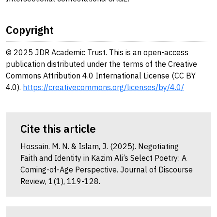
Copyright
© 2025 JDR Academic Trust. This is an open-access
publication distributed under the terms of the Creative
Commons Attribution 4.0 International License (CC BY
4.0).
https://creativecommons.org/licenses/by/4.0/
Cite this article
Hossain. M. N. & Islam, J. (2025). Negotiating
Faith and Identity in Kazim Ali’s Select Poetry: A
Coming-of-Age Perspective. Journal of Discourse
Review, 1(1), 119-128.