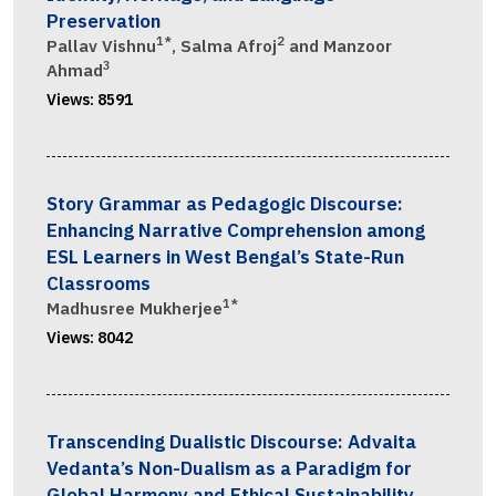
Preservation
1*
2
Pallav Vishnu
, Salma Afroj
and Manzoor
3
Ahmad
Views:
8591
Story Grammar as Pedagogic Discourse:
Enhancing Narrative Comprehension among
ESL Learners in West Bengal’s State-Run
Classrooms
1*
Madhusree Mukherjee
Views:
8042
Transcending Dualistic Discourse: Advaita
Vedanta’s Non-Dualism as a Paradigm for
Global Harmony and Ethical Sustainability