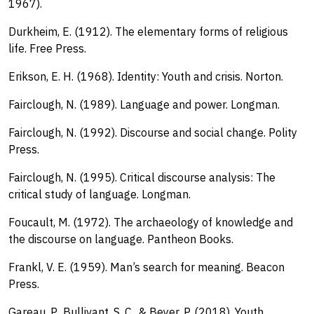
1967).
Durkheim, E. (1912). The elementary forms of religious
life. Free Press.
Erikson, E. H. (1968). Identity: Youth and crisis. Norton.
Fairclough, N. (1989). Language and power. Longman.
Fairclough, N. (1992). Discourse and social change. Polity
Press.
Fairclough, N. (1995). Critical discourse analysis: The
critical study of language. Longman.
Foucault, M. (1972). The archaeology of knowledge and
the discourse on language. Pantheon Books.
Frankl, V. E. (1959). Man’s search for meaning. Beacon
Press.
Gareau, P., Bullivant, S. C., & Beyer, P. (2018). Youth,