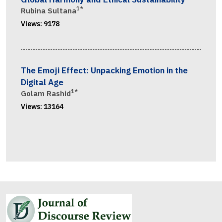
1*
Rubina Sultana
Views:
9178
The Emoji Effect: Unpacking Emotion in the
Digital Age
1*
Golam Rashid
Views:
13164