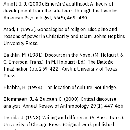
Arnett, J. J. (2000). Emerging adulthood: A theory of
development from the late teens through the twenties.
American Psychologist, 55(5), 469–480.
Asad, T. (1993). Genealogies of religion: Discipline and
reasons of power in Christianity and Islam. Johns Hopkins
University Press.
Bakhtin, M. (1981). Discourse in the Novel (M. Holquist, &
C. Emerson, Trans.). In M. Holquist (Ed.), The Dialogic
Imagination (pp. 259-422). Austin: University of Texas
Press.
Bhabha, H. (1994). The location of culture. Routledge.
Blommaert, J., & Bulcaen, C. (2000). Critical discourse
analysis. Annual Review of Anthropology, 29(1), 447-466.
Derrida, J. (1978). Writing and difference (A. Bass, Trans.).
University of Chicago Press. (Original work published