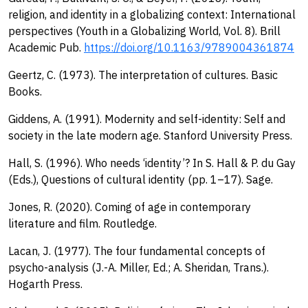
religion, and identity in a globalizing context: International
perspectives (Youth in a Globalizing World, Vol. 8). Brill
Academic Pub.
https://doi.org/10.1163/9789004361874
Geertz, C. (1973). The interpretation of cultures. Basic
Books.
Giddens, A. (1991). Modernity and self-identity: Self and
society in the late modern age. Stanford University Press.
Hall, S. (1996). Who needs ‘identity’? In S. Hall & P. du Gay
(Eds.), Questions of cultural identity (pp. 1–17). Sage.
Jones, R. (2020). Coming of age in contemporary
literature and film. Routledge.
Lacan, J. (1977). The four fundamental concepts of
psycho-analysis (J.-A. Miller, Ed.; A. Sheridan, Trans.).
Hogarth Press.