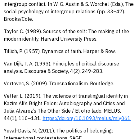
intergroup conflict. In W. G. Austin & S. Worchel (Eds.), The
social psychology of intergroup relations (pp. 33–47).
Brooks/Cole.
Taylor, C. (1989). Sources of the self: The making of the
modern identity. Harvard University Press.
Tillich, P. (1957). Dynamics of faith. Harper & Row.
Van Dijk, T. A. (1993). Principles of critical discourse
analysis. Discourse & Society, 4(2), 249-283.
Vertovec, S. (2009). Transnationalism. Routledge.
Vetter, L. (2019). The violence of translingual identity in
Kazim Ali’s Bright Felon: Autobiography and Cities and
Julia Alvarez’s The Other Side / El otro lado. MELUS,
44(1), 110–131.
https://doi.org/10.1093/melus/mly061
Yuval-Davis, N. (2011). The politics of belonging:
Intersectional contestations. SAGE.