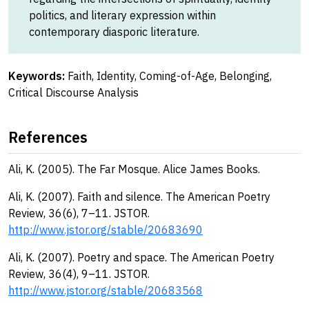
politics, and literary expression within
contemporary diasporic literature.
Keywords:
Faith, Identity, Coming-of-Age, Belonging,
Critical Discourse Analysis
References
Ali, K. (2005). The Far Mosque. Alice James Books.
Ali, K. (2007). Faith and silence. The American Poetry
Review, 36(6), 7–11. JSTOR.
http://www.jstor.org/stable/20683690
Ali, K. (2007). Poetry and space. The American Poetry
Review, 36(4), 9–11. JSTOR.
http://www.jstor.org/stable/20683568