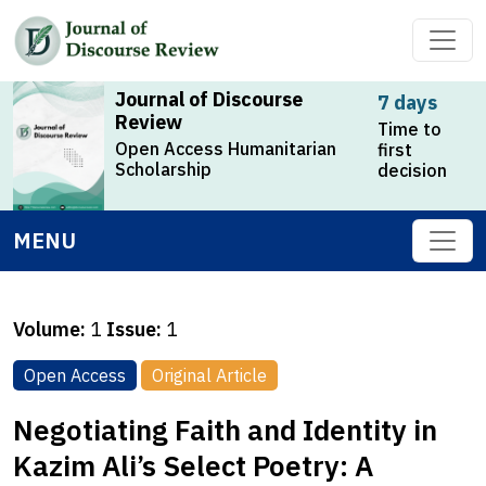
Journal of Discourse
7 days
Review
Time to
Open Access Humanitarian
first
Scholarship
decision
MENU
Volume:
1
Issue:
1
Open Access
Original Article
Negotiating Faith and Identity in
Kazim Ali’s Select Poetry: A