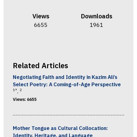
Views
Downloads
6655
1961
Related Articles
Negotiating Faith and Identity in Kazim Ali’s
Select Poetry: A Coming-of-Age Perspective
1*
2
,
Views:
6655
Mother Tongue as Cultural Collocation:
Identity, Heritage, and Language