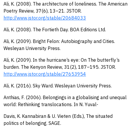
Ali, K. (2008). The architecture of loneliness. The American
Poetry Review, 37(6), 13–21. JSTOR.
http://www.jstor.org/stable/20684033
Ali, K. (2008). The Fortieth Day. BOA Editions Ltd.
Ali, K. (2009). Bright Felon: Autobiography and Cities.
Wesleyan University Press.
Ali, K. (2009). In the hurricane’s eye: On The butterfly’s
burden. The Kenyon Review, 31(2), 187–195. JSTOR.
http://www.jstor.org/stable/27653954
Ali, K. (2016). Sky Ward. Wesleyan University Press.
Anthias, F. (2006). Belongings in a globalising and unequal
world: Rethinking translocations. In N. Yuval-
Davis, K. Kannabiran & U. Vieten (Eds.), The situated
politics of belonging. SAGE.