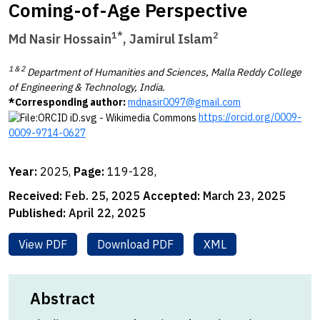
Coming-of-Age Perspective
1*
2
Md Nasir Hossain
,
Jamirul Islam
1 & 2
Department of Humanities and Sciences, Malla Reddy College
of Engineering & Technology, India.
*Corresponding author:
mdnasir0097@gmail.com
https://orcid.org/0009-
0009-9714-0627
Year:
2025,
Page:
119-128,
Received:
Feb. 25, 2025
Accepted:
March 23, 2025
Published:
April 22, 2025
View PDF
Download PDF
XML
Abstract