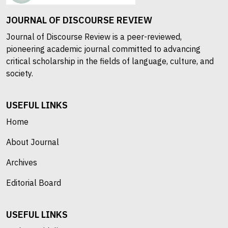
JOURNAL OF DISCOURSE REVIEW
Journal of Discourse Review is a peer-reviewed,
pioneering academic journal committed to advancing
critical scholarship in the fields of language, culture, and
society.
USEFUL LINKS
Home
About Journal
Archives
Editorial Board
USEFUL LINKS