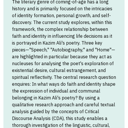
The literary genre of coming-of-age has a long
history and is primarily focused on the intricacies
of identity formation, personal growth, and self-
discovery. The current study explores, within this
framework, the complex relationship between
faith and identity in influencing life decisions as it
is portrayed in Kazim Ali's poetry. Three key
pieces—"Speech," "Autobiography," and "Home"—
are highlighted in particular because they act as
nucleuses for analysing the poet's exploration of
existential desire, cultural estrangement, and
spiritual reflectivity. The central research question
enquires: In what ways do faith and identity shape
the expression of individual and communal
belonging in Kazim Ali's poetry? By using a
qualitative research approach and careful textual
analysis guided by the concepts of Critical
Discourse Analysis (CDA), this study enables a
thorough investigation of the linguistic, cultural,