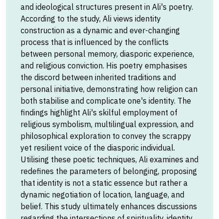
and ideological structures present in Ali's poetry.
According to the study, Ali views identity
construction as a dynamic and ever-changing
process that is influenced by the conflicts
between personal memory, diasporic experience,
and religious conviction. His poetry emphasises
the discord between inherited traditions and
personal initiative, demonstrating how religion can
both stabilise and complicate one's identity. The
findings highlight Ali's skilful employment of
religious symbolism, multilingual expression, and
philosophical exploration to convey the scrappy
yet resilient voice of the diasporic individual.
Utilising these poetic techniques, Ali examines and
redefines the parameters of belonging, proposing
that identity is not a static essence but rather a
dynamic negotiation of location, language, and
belief. This study ultimately enhances discussions
regarding the intersections of spirituality, identity